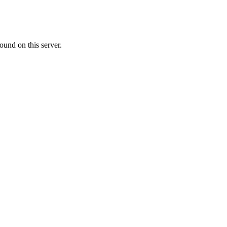
ound on this server.