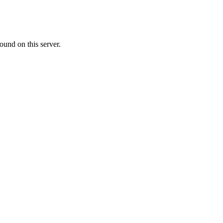
ound on this server.