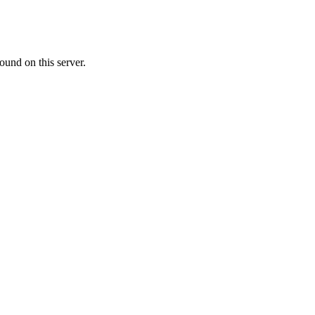
ound on this server.