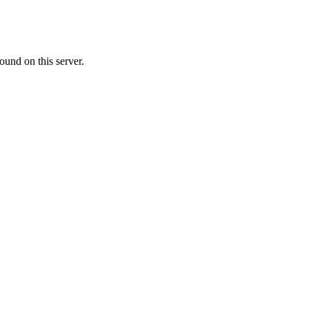
ound on this server.