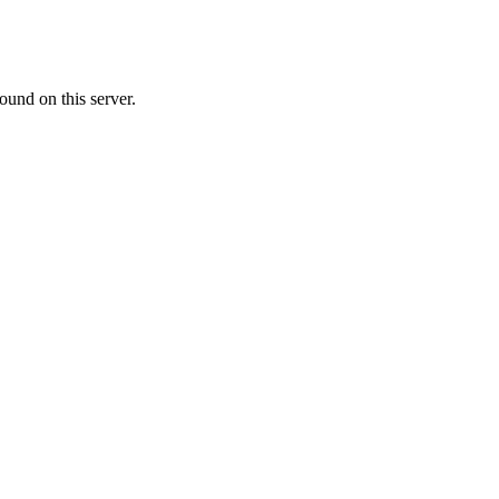
ound on this server.