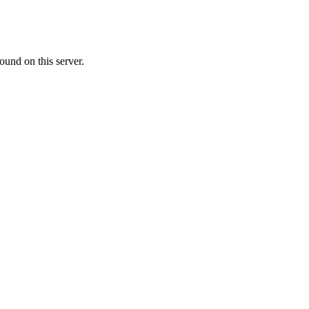
ound on this server.