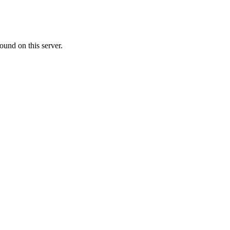
ound on this server.