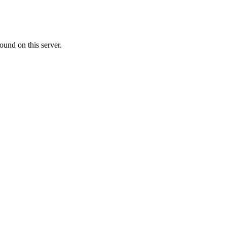
ound on this server.