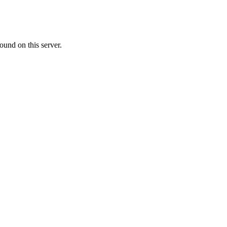
ound on this server.