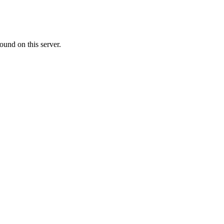
ound on this server.