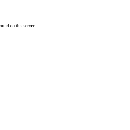
ound on this server.