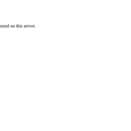
ound on this server.